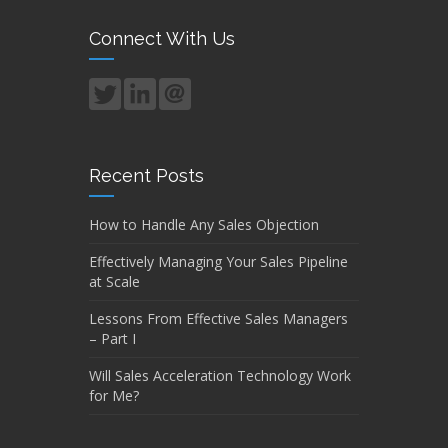
Connect With Us
Recent Posts
How to Handle Any Sales Objection
Effectively Managing Your Sales Pipeline
at Scale
Lessons From Effective Sales Managers
– Part I
Will Sales Acceleration Technology Work
for Me?