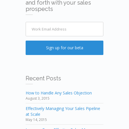
and forth with your sales
prospects
Recent Posts
How to Handle Any Sales Objection
August 3, 2015
Effectively Managing Your Sales Pipeline
at Scale
May 14, 2015