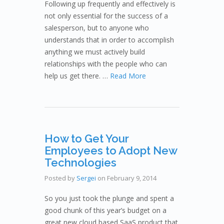
Following up frequently and effectively is
not only essential for the success of a
salesperson, but to anyone who
understands that in order to accomplish
anything we must actively build
relationships with the people who can
help us get there. …
Read More
How to Get Your
Employees to Adopt New
Technologies
Posted by
Sergei
on
February 9, 2014
So you just took the plunge and spent a
good chunk of this year’s budget on a
great new cloud based SaaS product that