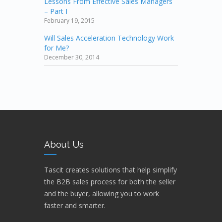
Lessons From Effective Sales Managers
– Part I
February 19, 2015
Will Sales Acceleration Technology Work
for Me?
December 30, 2014
About Us
Tascit creates solutions that help simplify
the B2B sales process for both the seller
and the buyer, allowing you to work
faster and smarter.