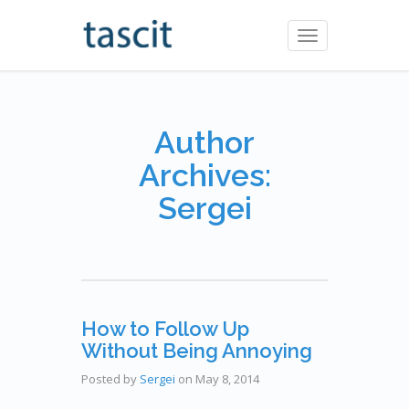
Toggle
navigation
Author
Archives:
Sergei
How to Follow Up
Without Being Annoying
Posted by
Sergei
on
May 8, 2014