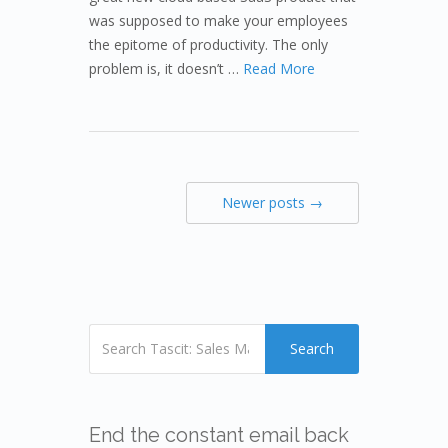
was supposed to make your employees
the epitome of productivity. The only
problem is, it doesn’t …
Read More
Newer posts →
Search
End the constant email back