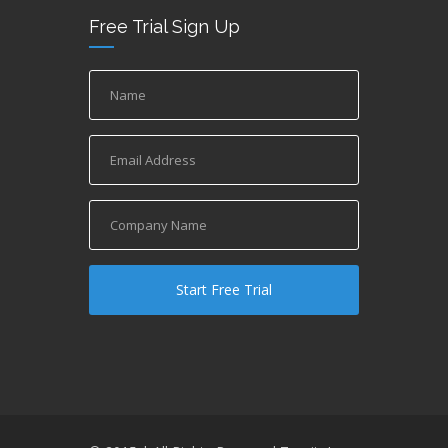
Free Trial Sign Up